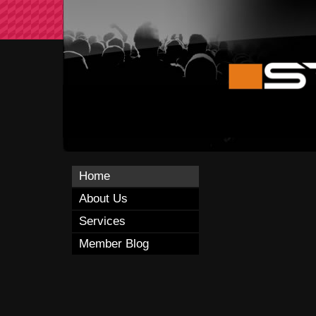
Home
About Us
Services
Member Blog