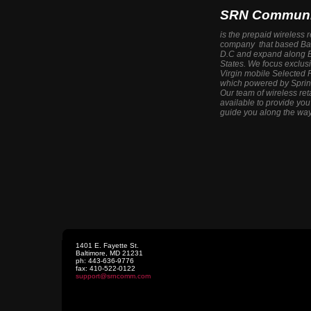
SRN Communi
is the prepaid wireless 
company that based Bal
D.C and expand along E
States. We focus exclus
Virgin mobile Selected 
which powered by Sprin
Our team of wireless ret
available to provide yo
guide you along the way
1401 E. Fayette St.
Baltimore
,
MD
21231
ph:
443-636-9776
fax:
410-522-0122
support
@srncomm
.com